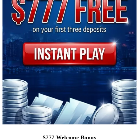
$777 Welcome Bonus