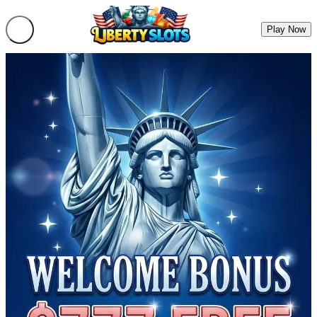
Play Now