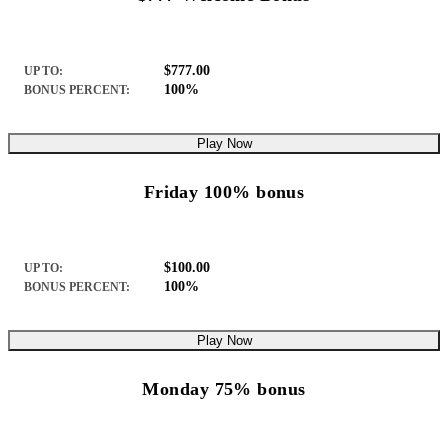
$777.00
UP TO:
100%
BONUS PERCENT:
Play Now
Friday 100% bonus
$100.00
UP TO:
100%
BONUS PERCENT:
Play Now
Monday 75% bonus