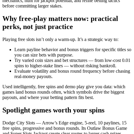
mechanics, hunt for jackpot potential, and refine betting tactics
before committing larger stakes.
Why free-play matters now: practical
perks, not just practice
Playing free slots isn’t only a warm-up. It’s a strategic way to:
Learn payline behavior and bonus triggers for specific titles so
you can size bets with purpose.
Try varied coin sizes and bet structures — from low-cost 0.01
spins to higher-stake lines — without risking bankroll.
Evaluate volatility and bonus round frequency before chasing
real-money payouts.
Used intelligently, free spins and demo play give you data: which
games land bonus rounds often, which symbols drive the biggest
payouts, and where your betting pattern fits best.
Spotlight games worth your spins
Dodge City Slots — Arrow’s Edge engine, 5-reel, 10 paylines, 15
free spins, progressive and bonus rounds. Its Outlaw Bonus Game
and Super Slots Jackpot create clear routes to larger cash prizes