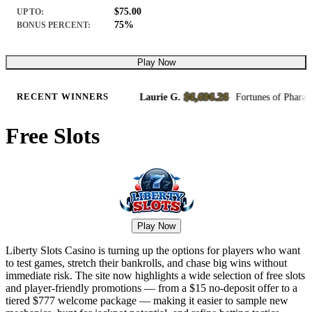
$75.00
UP TO:
75%
BONUS PERCENT:
Play Now
$6,696.26
rab Slots
Laurie G.
·
·
Fortunes of Pharaohs Slo
RECENT WINNERS
8/6/2026
Free Slots
Play Now
Liberty Slots Casino is turning up the options for players who want
to test games, stretch their bankrolls, and chase big wins without
immediate risk. The site now highlights a wide selection of free slots
and player-friendly promotions — from a $15 no-deposit offer to a
tiered $777 welcome package — making it easier to sample new