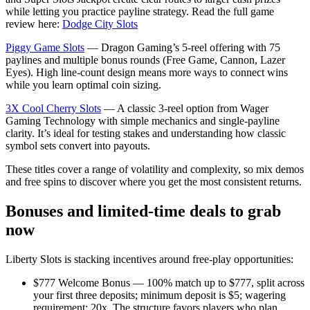
while letting you practice payline strategy. Read the full game
review here:
Dodge City Slots
Piggy Game Slots
— Dragon Gaming’s 5-reel offering with 75
paylines and multiple bonus rounds (Free Game, Cannon, Lazer
Eyes). High line-count design means more ways to connect wins
while you learn optimal coin sizing.
3X Cool Cherry Slots
— A classic 3-reel option from Wager
Gaming Technology with simple mechanics and single-payline
clarity. It’s ideal for testing stakes and understanding how classic
symbol sets convert into payouts.
These titles cover a range of volatility and complexity, so mix demos
and free spins to discover where you get the most consistent returns.
Bonuses and limited-time deals to grab
now
Liberty Slots is stacking incentives around free-play opportunities:
$777 Welcome Bonus — 100% match up to $777, split across
your first three deposits; minimum deposit is $5; wagering
requirement: 20x. The structure favors players who plan