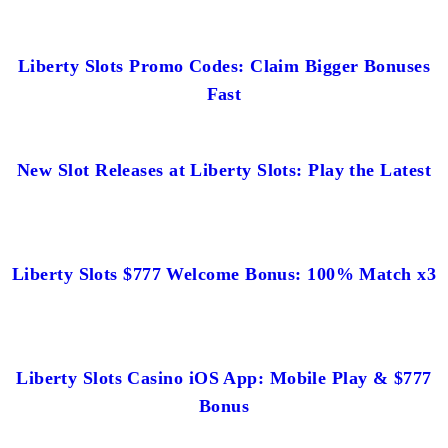
Liberty Slots Promo Codes: Claim Bigger Bonuses
Fast
New Slot Releases at Liberty Slots: Play the Latest
Liberty Slots $777 Welcome Bonus: 100% Match x3
Liberty Slots Casino iOS App: Mobile Play & $777
Bonus