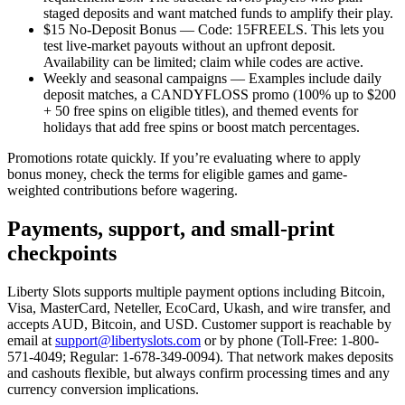
staged deposits and want matched funds to amplify their play.
$15 No-Deposit Bonus — Code: 15FREELS. This lets you
test live-market payouts without an upfront deposit.
Availability can be limited; claim while codes are active.
Weekly and seasonal campaigns — Examples include daily
deposit matches, a CANDYFLOSS promo (100% up to $200
+ 50 free spins on eligible titles), and themed events for
holidays that add free spins or boost match percentages.
Promotions rotate quickly. If you’re evaluating where to apply
bonus money, check the terms for eligible games and game-
weighted contributions before wagering.
Payments, support, and small-print
checkpoints
Liberty Slots supports multiple payment options including Bitcoin,
Visa, MasterCard, Neteller, EcoCard, Ukash, and wire transfer, and
accepts AUD, Bitcoin, and USD. Customer support is reachable by
email at
support@libertyslots.com
or by phone (Toll-Free: 1-800-
571-4049; Regular: 1-678-349-0094). That network makes deposits
and cashouts flexible, but always confirm processing times and any
currency conversion implications.