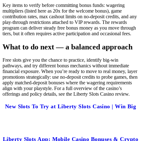
Key items to verify before committing bonus funds: wagering
multipliers (listed here as 20x for the welcome bonus), game
contribution rates, max cashout limits on no-deposit credits, and any
play-through restrictions attached to VIP rewards. The rewards
program can deliver steady free bonus money as you move through
tiers, but it often requires active participation and occasional fees.
What to do next — a balanced approach
Free slots give you the chance to practice, identify big-win
pathways, and try different bonus mechanics without immediate
financial exposure. When you’re ready to move to real money, layer
promotions strategically: use no-deposit credits to probe games, then
apply matched-deposit bonuses where the wagering requirements
align with your playstyle. For a full overview of the casino’s
offerings and policy details, see the Liberty Slots Casino review.
New Slots To Try at Liberty Slots Casino | Win Big
Liberty Slots App: Mobile Casino Bonuses & Crypto