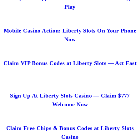
Play
Mobile Casino Action: Liberty Slots On Your Phone
Now
Claim VIP Bonus Codes at Liberty Slots — Act Fast
Sign Up At Liberty Slots Casino — Claim $777
Welcome Now
Claim Free Chips & Bonus Codes at Liberty Slots
Casino