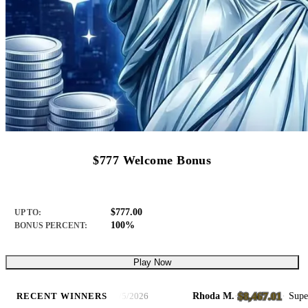
$777 Welcome Bonus
$777.00
UP TO:
100%
BONUS PERCENT:
Play Now
2
$8,467.01
·
Dragon Eggs Slots
Rhoda M.
·
·
Super 7s Wild
RECENT WINNERS
8/5/2026