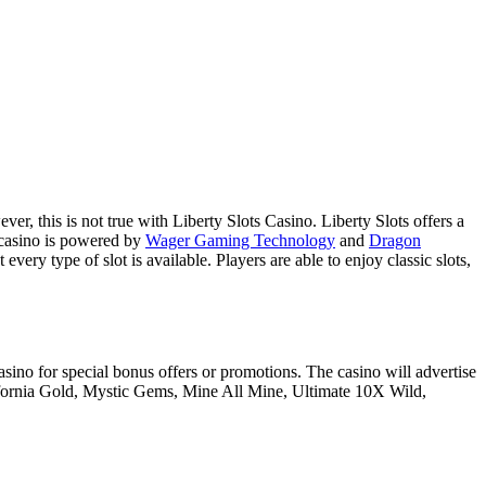
er, this is not true with Liberty Slots Casino. Liberty Slots offers a
 casino is powered by
Wager Gaming Technology
and
Dragon
ry type of slot is available. Players are able to enjoy classic slots,
casino for special bonus offers or promotions. The casino will advertise
lifornia Gold, Mystic Gems, Mine All Mine, Ultimate 10X Wild,