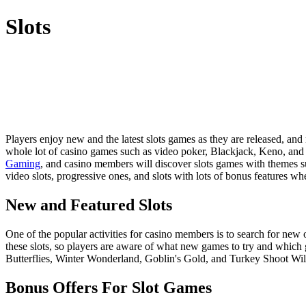
Slots
Players enjoy new and the latest slots games as they are released, and 
whole lot of casino games such as video poker, Blackjack, Keno, and
Gaming
, and casino members will discover slots games with themes suc
video slots, progressive ones, and slots with lots of bonus features wh
New and Featured Slots
One of the popular activities for casino members is to search for new o
these slots, so players are aware of what new games to try and whic
Butterflies, Winter Wonderland, Goblin's Gold, and Turkey Shoot Wi
Bonus Offers For Slot Games