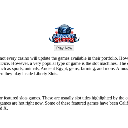
Play Now
not every casino will update the games available in their portfolio. Howev
 Dice. However, a very popular type of game is the slot machines. The
h as sports, animals, Ancient Egypt, gems, farming, and more. Almost eve
en they play inside Liberty Slots.
r featured slots games. These are usually slot titles highlighted by the 
h games are hot right now. Some of these featured games have been Ca
ld X.