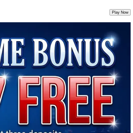
Play Now