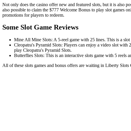
Not only does the casino offer new and featured slots, but it is also po
also possible to claim the $777 Welcome Bonus to play slot games onli
promotions for players to redeem.
Some Slot Game Reviews
Mine All Mine Slots: A 5-reel game with 25 lines. This is a slot 
Cleopatra's Pyramid Slots: Players can enjoy a video slot wit
play Cleopatra's Pyramid Slots.
Butterflies Slots: This is an interactive slots game with 5 reels 
All of these slots games and bonus offers are waiting in Liberty Slots