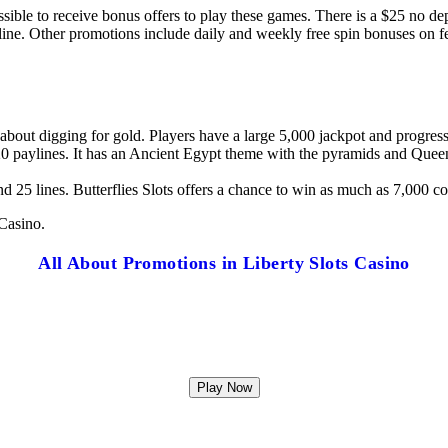
ssible to receive bonus offers to play these games. There is a $25 no depo
ne. Other promotions include daily and weekly free spin bonuses on feat
about digging for gold. Players have a large 5,000 jackpot and progressiv
h 20 paylines. It has an Ancient Egypt theme with the pyramids and Qu
and 25 lines. Butterflies Slots offers a chance to win as much as 7,000 co
 Casino.
All About Promotions in Liberty Slots Casino
Play Now