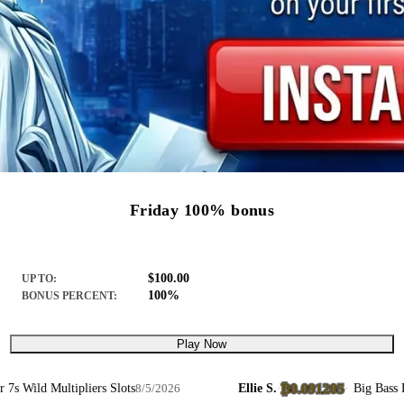
Friday 100% bonus
$100.00
UP TO:
100%
BONUS PERCENT:
Play Now
₿0.091205
 Multipliers Slots
Ellie S.
·
·
Big Bass Fishin F
8/5/2026