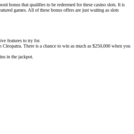
sit bonus that qualifies to be redeemed for these casino slots. It is
ured games. All of these bonus offers are just waiting as slots
e features to try for.
een Cleopatra. There is a chance to win as much as $250,000 when you
ins in the jackpot.