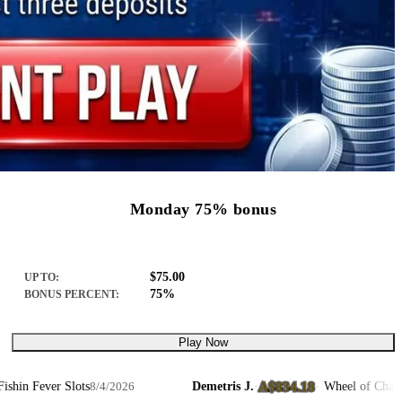
Monday 75% bonus
$75.00
UP TO:
75%
BONUS PERCENT:
Play Now
A$834.18
ever Slots
Demetris J.
·
·
Wheel of Chance II - T
8/4/2026