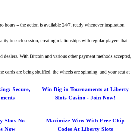
o hours – the action is available 24/7, ready whenever inspiration
ity to each session, creating relationships with regular players that
nd dealers. With Bitcoin and various other payment methods accepted,
e cards are being shuffled, the wheels are spinning, and your seat at
ing: Secure,
Win Big in Tournaments at Liberty
yments
Slots Casino - Join Now!
y Slots No
Maximize Wins With Free Chip
es Now
Codes At Liberty Slots