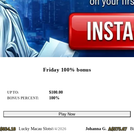
Friday 100% bonus
$100.00
UP TO:
100%
BONUS PERCENT:
Play Now
8
A$575.67
·
Lucky Macau Slots
Johanna G.
·
·
Big Bass F
8/4/2026