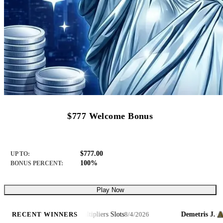
$777 Welcome Bonus
$777.00
UP TO:
100%
BONUS PERCENT:
Play Now
05
A$834.1
·
Super 7s Wild Multipliers Slots
Demetris J.
·
RECENT WINNERS
8/4/2026