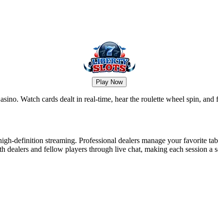
Play Now
sino. Watch cards dealt in real-time, hear the roulette wheel spin, and
 high-definition streaming. Professional dealers manage your favorite t
ith dealers and fellow players through live chat, making each session a s