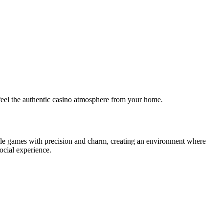
 feel the authentic casino atmosphere from your home.
able games with precision and charm, creating an environment where
ocial experience.