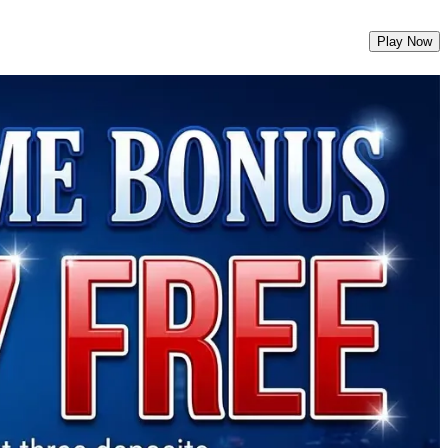
Play Now