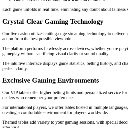
Each game unfolds in real-time, eliminating any doubt about fairness
Crystal-Clear Gaming Technology
Our live casino utilizes cutting-edge streaming technology to deliver
action from the best possible viewpoint.
The platform performs flawlessly across devices, whether you're play
gameplay without sacrificing visual clarity or sound quality.
The intuitive interface displays game statistics, betting history, and 
perfect clarity.
Exclusive Gaming Environments
Our VIP tables offer higher betting limits and personalized service fo
dealers who remember your preferences.
For international players, we offer tables hosted in multiple language
creating a comfortable environment for players worldwide.
Themed tables add variety to your gaming sessions, with special deco
after visit.