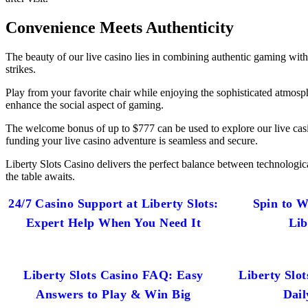
Convenience Meets Authenticity
The beauty of our live casino lies in combining authentic gaming with
strikes.
Play from your favorite chair while enjoying the sophisticated atmosph
enhance the social aspect of gaming.
The welcome bonus of up to $777 can be used to explore our live casi
funding your live casino adventure is seamless and secure.
Liberty Slots Casino delivers the perfect balance between technologica
the table awaits.
24/7 Casino Support at Liberty Slots:
Spin to W
Expert Help When You Need It
Lib
Liberty Slots Casino FAQ: Easy
Liberty Slo
Answers to Play & Win Big
Dai