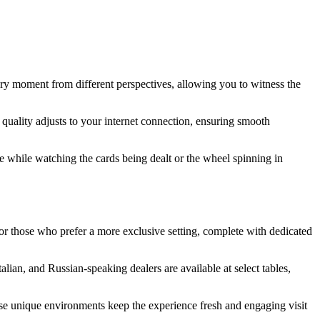
ery moment from different perspectives, allowing you to witness the
uality adjusts to your internet connection, ensuring smooth
ase while watching the cards being dealt or the wheel spinning in
for those who prefer a more exclusive setting, complete with dedicated
lian, and Russian-speaking dealers are available at select tables,
se unique environments keep the experience fresh and engaging visit