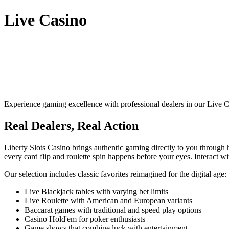
Live Casino
Experience gaming excellence with professional dealers in our Live Ca
Real Dealers, Real Action
Liberty Slots Casino brings authentic gaming directly to you through
every card flip and roulette spin happens before your eyes. Interact w
Our selection includes classic favorites reimagined for the digital age:
Live Blackjack tables with varying bet limits
Live Roulette with American and European variants
Baccarat games with traditional and speed play options
Casino Hold'em for poker enthusiasts
Game shows that combine luck with entertainment