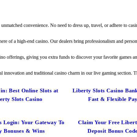
 unmatched convenience. No need to dress up, travel, or adhere to casin
ere of a high-end casino. Our dealers bring professionalism and personal
no offerings, giving you extra funds to discover your favorite games a
l innovation and traditional casino charm in our live gaming section. Th
in: Best Online Slots at
Liberty Slots Casino Bank
erty Slots Casino
Fast & Flexible Pa
ts Login: Your Gateway To
Claim Your Free Libert
ly Bonuses & Wins
Deposit Bonus Cod