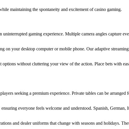
 while maintaining the spontaneity and excitement of casino gaming.
 an uninterrupted gaming experience. Multiple camera angles capture ev
ing on your desktop computer or mobile phone. Our adaptive streaming q
chat options without cluttering your view of the action. Place bets with e
r players seeking a premium experience. Private tables can be arranged 
s, ensuring everyone feels welcome and understood. Spanish, German, Ita
rations and dealer uniforms that change with seasons and holidays. The