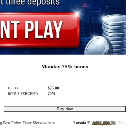
Monday 75% bonus
$75.00
UP TO:
75%
BONUS PERCENT:
Play Now
A$11,850.79
ishin Fever Slots
Lavada F.
·
·
Fortunes of Ph
8/4/2026